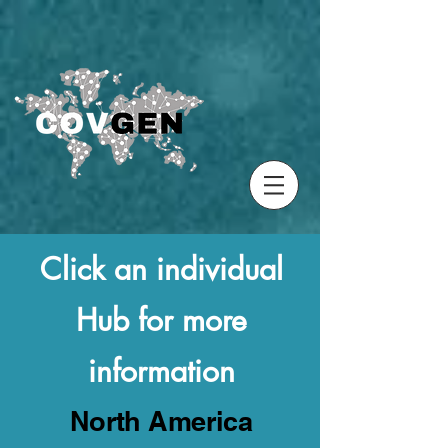
Click an individual
Hub for more
information
North America