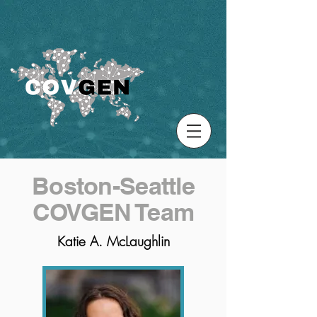
Boston-Seattle
COVGEN Team
Katie A. McLaughlin