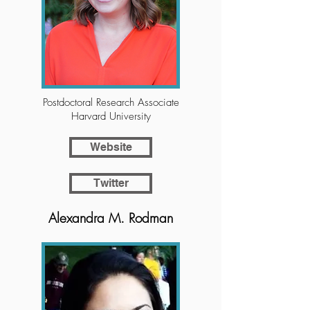
Postdoctoral Research Associate
Harvard University
Website
Twitter
Alexandra M. Rodman