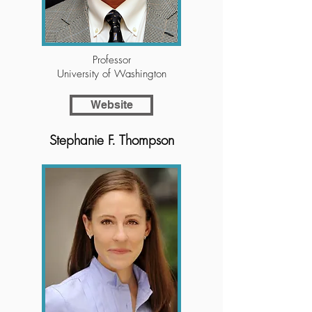
Professor
University of Washington
Website
Stephanie F. Thompson