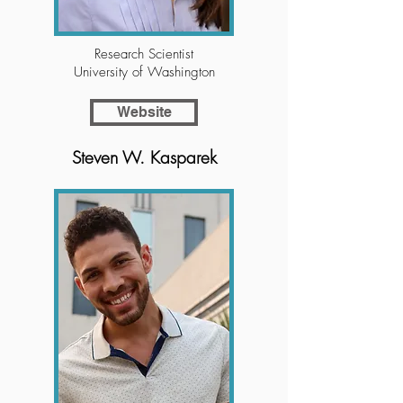
Research Scientist
University of Washington
Website
Steven W. Kasparek