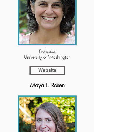
Professor
University of Washington
Website
Maya L. Rosen