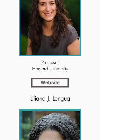
Professor
Harvard University
Website
Liliana J. Lengua