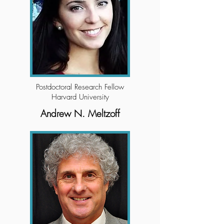
Postdoctoral Research Fellow
Harvard University
Andrew N. Meltzoff