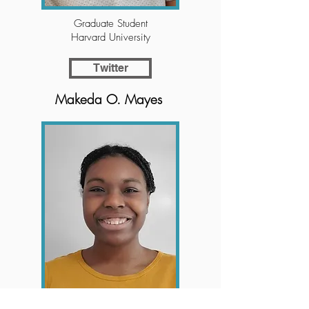
Graduate Student
Harvard University
Twitter
Makeda O. Mayes