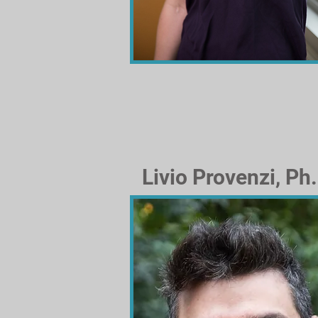
Livio Provenzi, Ph.