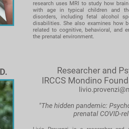
research uses MRI to study how brain
with age in typical children and t
disorders, including fetal alcohol s
disabilities. She also examines how br
related to cognitive, behavioral, and e
the prenatal environment.
Researcher and Ps
D.
IRCCS Mondino Foundati
livio.provenzi@
"The hidden pandemic: Psychob
prenatal COVID-rel