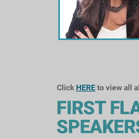
Click
HERE
to view all 
FIRST FL
SPEAKER