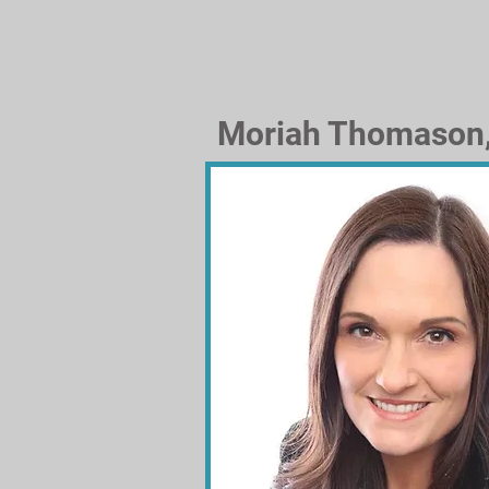
Moriah Thomason,