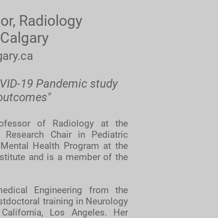
or, Radiology
 Calgary
ary.ca
OVID-19 Pandemic study
 outcomes"
ofessor of Radiology at the
 Research Chair in Pediatric
 Mental Health Program at the
nstitute and is a member of the
edical Engineering from the
tdoctoral training in Neurology
 California, Los Angeles. Her