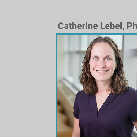
Catherine Lebel, Ph