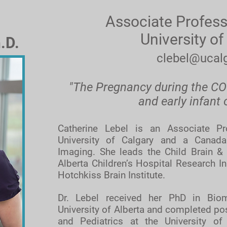
Associate Profess
University of
.D.
clebel@ucalg
"The Pregnancy during the C
and early infant
Catherine Lebel is an Associate Pr
University of Calgary and a Canada
Imaging. She leads the Child Brain &
Alberta Children’s Hospital Research I
Hotchkiss Brain Institute.
Dr. Lebel received her PhD in Biom
University of Alberta and completed pos
and Pediatrics at the University of