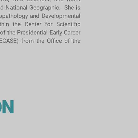
and National Geographic. She is
opathology and Developmental
hin the Center for Scientific
of the Presidential Early Career
ECASE) from the Office of the
ON