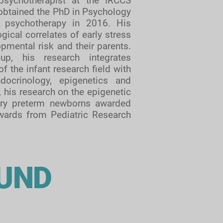
psychotherapist at the IRCCS
 obtained the PhD in Psychology
 psychotherapy in 2016. His
ical correlates of early stress
pmental risk and their parents.
up, his research integrates
 the infant research field with
docrinology, epigenetics and
, his research on the epigenetic
 very preterm newborns awarded
awards from Pediatric Research
OUND