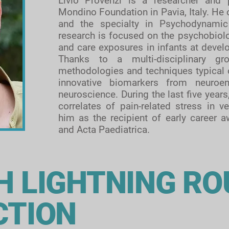
Livio Provenzi is a researcher and 
Mondino Foundation in Pavia, Italy. He
and the specialty in Psychodynamic
research is focused on the psychobiolog
and care exposures in infants at develo
Thanks to a multi-disciplinary gro
methodologies and techniques typical of
innovative biomarkers from neuroen
neuroscience. During the last five years
correlates of pain-related stress in
him as
the recipient of early career 
and Acta Paediatrica.
H LIGHTNING R
CTION