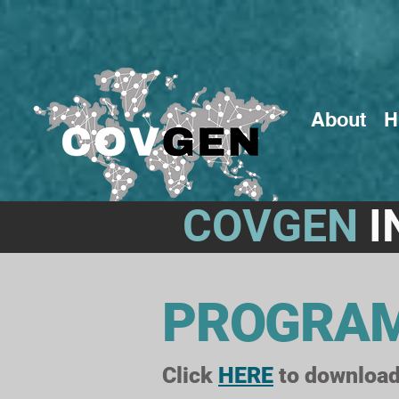
About
H
COVGEN
I
PROGRA
Click
HERE
to download