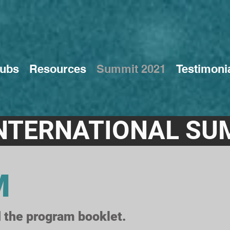
ubs
Resources
Summit 2021
Testimoni
NTERNATIONAL SU
M
 the program booklet.