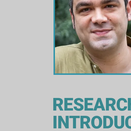
RESEARC
INTRODU