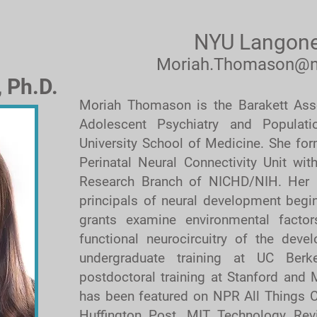
NYU Langone
Moriah.Thomason@n
 Ph.D.
Moriah Thomason is the Barakett Asso
Adolescent Psychiatry and Populat
University School of Medicine. She for
Perinatal Neural Connectivity Unit wit
Research Branch of NICHD/NIH. Her 
principals of neural development begin
grants examine environmental factors
functional neurocircuitry of the deve
undergraduate training at UC Berk
postdoctoral training at Stanford and
has been featured on NPR All Things C
Huffington Post, MIT Technology Rev