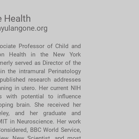
 Health
yulangone.org
ciate Professor of Child and
ion Health in the New York
merly served as Director of the
hin the intramural Perinatology
published research addresses
ning in utero. Her current NIH
 with potential to influence
loping brain. She received her
eley, and her graduate and
 MIT in Neuroscience. Her work
onsidered, BBC World Service,
iew, New Scientist, and most