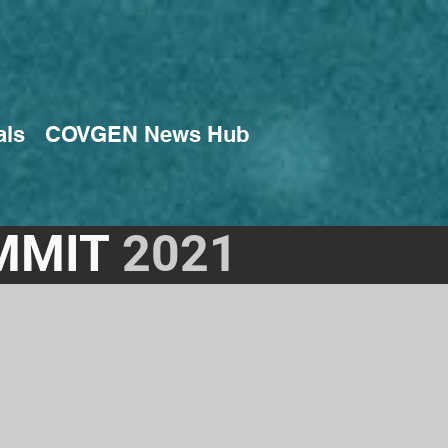
als
COVGEN News Hub
MMIT
2021