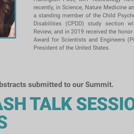
recently, in Science, Nature Medicine 
a standing member of the Child Psych
Disabilities (CPDD) study section wit
Review, and in 2019 received the honor 
Award for Scientists and Engineers (P
President of the United States.
abstracts submitted to our Summit.
ASH TALK SESSI
S