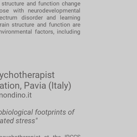
 structure and function change
hose with neurodevelopmental
pectrum disorder and learning
ain structure and function are
nvironmental factors, including
ychotherapist
on, Pavia (Italy)
mondino.it
iological footprints of
ated stress"