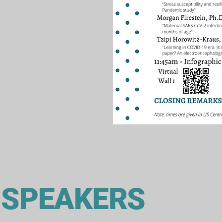
 SPEAKERS