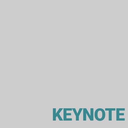
KEYNOTE