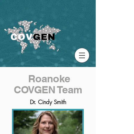
Roanoke
COVGEN Team
Dr. Cindy Smith