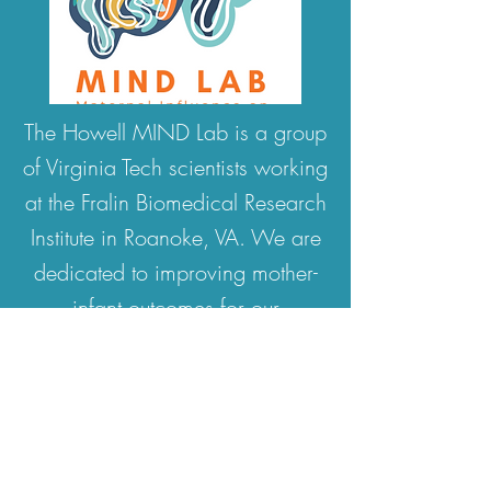
The Howell MIND Lab is a group
of Virginia Tech scientists working
at the Fralin Biomedical Research
Institute in Roanoke, VA. We are
dedicated to improving mother-
infant outcomes for our
community by exploring the
factors that influence healthy
infant brain and behavioral
development. When the COVID-
19 pandemic began, we had to