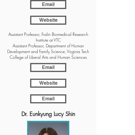
Email
Website
Assistant Professor, Fralin Biomedical Research
Institute at VTC
Assistant Professor, Department of Human
Development and Family Science, Virginia Tech
College of Liberal Arts and Human Sciences
Email
Website
Email
Dr. Eunkyung Lucy Shin