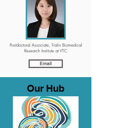
Postdoctoral Associate, Fralin Biomedical
Research Institute at VTC
Email
Our Hub