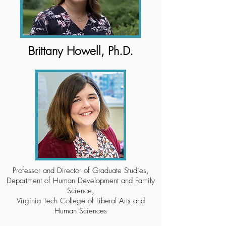
Brittany Howell, Ph.D.
Professor and Director of Graduate Studies,
Department of Human Development and Family
Science,
Virginia Tech College of Liberal Arts and
Human Sciences