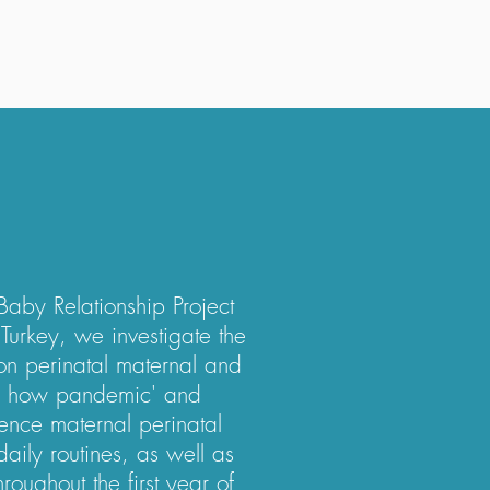
Baby Relationship Project
, Turkey, we investigate the
n perinatal maternal and
e how pandemic' and
luence maternal perinatal
aily routines, as well as
roughout the first year of