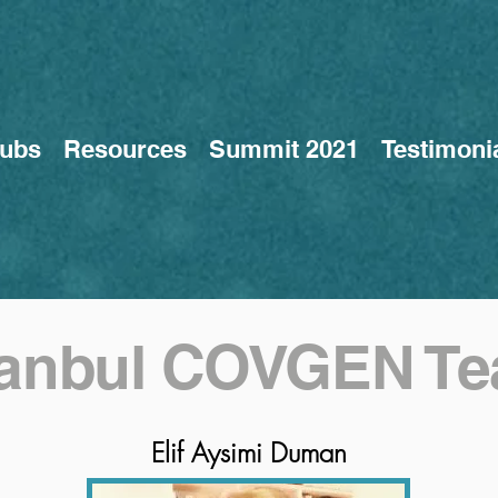
ubs
Resources
Summit 2021
Testimoni
tanbul COVGEN T
Elif Aysimi Duman