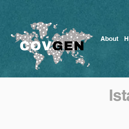
About
H
Is