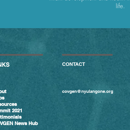
life.
NKS
CONTACT
out
covgen@nyulangone.org
bs
sources
mmit 2021
timonials
VGEN News Hub