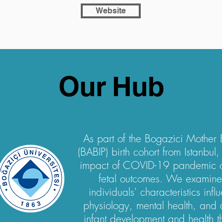
Website
Our Hub
As part of the Bogazici Mother 
(BABIP) birth cohort from Istanbul
impact of COVID-19 pandemic o
fetal outcomes. We examin
individuals' characteristics inf
physiology, mental health, and d
infant development and health th