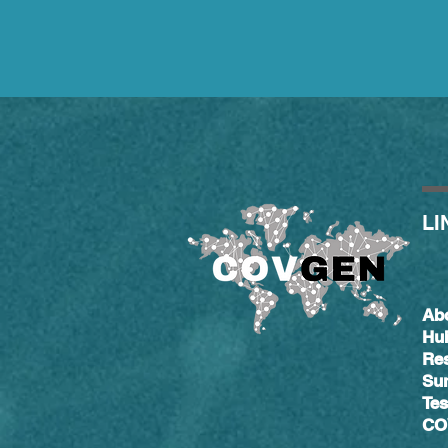
LI
Ab
Hu
Re
Su
Tes
CO