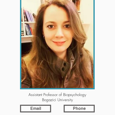
Assistant Professor of Biopsychology
Bogazici University
Email
Phone