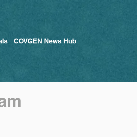
als
COVGEN News Hub
eam