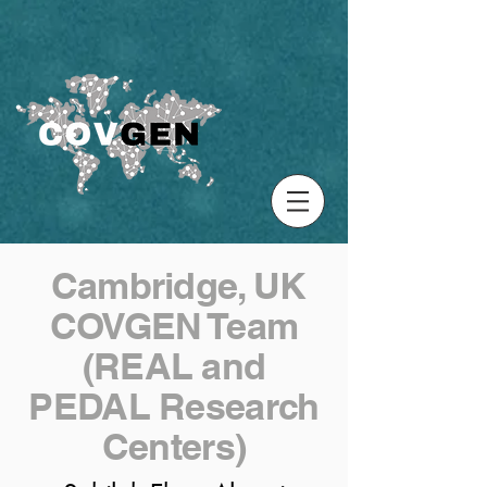
Cambridge, UK
COVGEN Team
(REAL and
PEDAL Research
Centers)