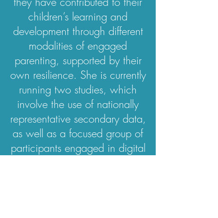
they have contributed to their
children’s learning and
development through different
modalities of engaged
parenting, supported by their
own resilience. She is currently
running two studies, which
involve the use of nationally
representative secondary data,
as well as a focused group of
participants engaged in digital
diary writing and in-depth
interviews.