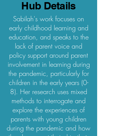
Hub Details
Sabilah's work focuses on
early childhood learning and
education, and speaks to the
lack of parent voice and
policy support around parent
involvement in learning during
the pandemic, particularly for
children in the early years (0-
8). Her research uses mixed
methods to interrogate and
explore the experiences of
parents with young children
during the pandemic and how