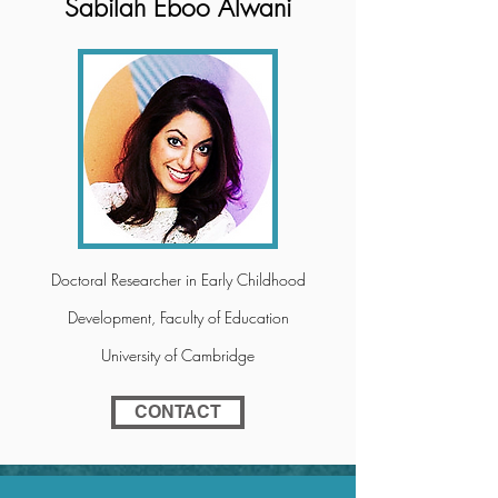
Sabilah Eboo Alwani
Doctoral Researcher in Early Childhood
Development, Faculty of Education
University of Cambridge
CONTACT