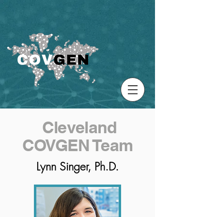
Cleveland
COVGEN Team
Lynn Singer, Ph.D.