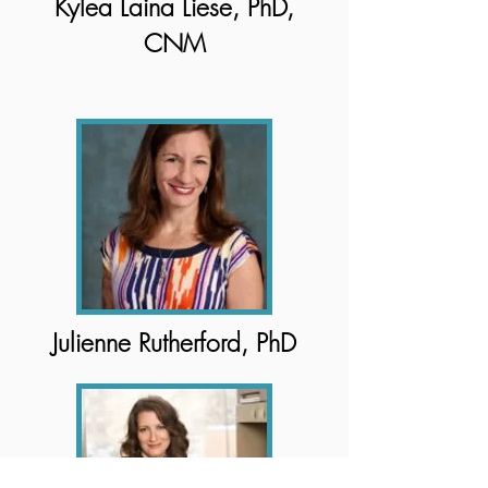
Kylea Laina Liese, PhD,
CNM
Julienne Rutherford, PhD