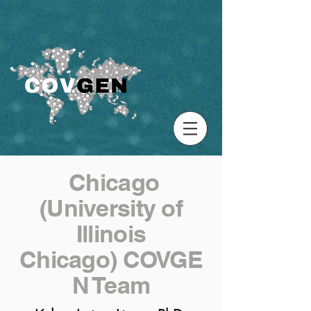
Chicago
(University of
Illinois
Chicago) COVGE
N Team